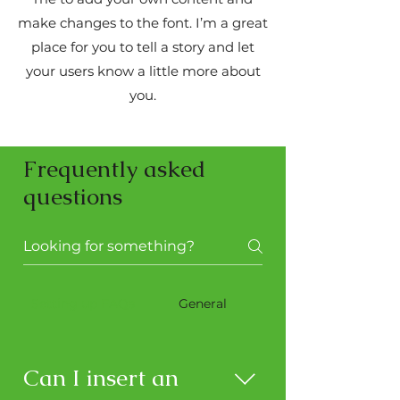
make changes to the font. I’m a great
place for you to tell a story and let
your users know a little more about
you.
Frequently asked
questions
Setting up FAQs
General
Can I insert an