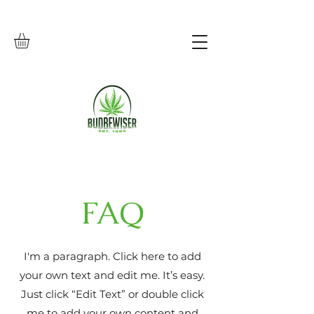
FAQ
I'm a paragraph. Click here to add
your own text and edit me. It’s easy.
Just click “Edit Text” or double click
me to add your own content and