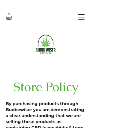
Store Policy
By purchasing products through
Budbewiser you are demonstrating
a clear understanding that we are
selling these products as
containing CBD (cannabidiol) from