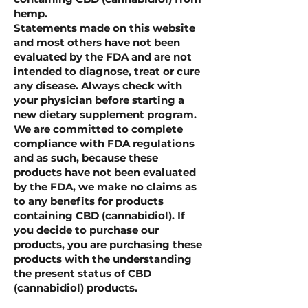
hemp.
Statements made on this website
and most others have not been
evaluated by the FDA and are not
intended to diagnose, treat or cure
any disease. Always check with
your physician before starting a
new dietary supplement program.
We are committed to complete
compliance with FDA regulations
and as such, because these
products have not been evaluated
by the FDA, we make no claims as
to any benefits for products
containing CBD (cannabidiol). If
you decide to purchase our
products, you are purchasing these
products with the understanding
the present status of CBD
(cannabidiol) products.