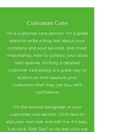
Customer Care
I’m a customer care section. I’m a great
place to write a long text about your
company and your services, and, most
importantly, how to contact your store
with queries. Writing a detailed
customer care policy is a great way to
build trust and reassure your
customers that they can buy with
confidence.
I'm the second paragraph in your
customer care section. Click here to
add your own text and edit me. It’s easy.
Just click “Edit Text” or double click me