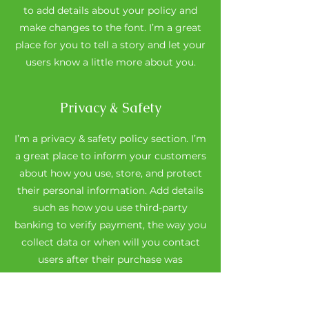
to add details about your policy and
make changes to the font. I’m a great
place for you to tell a story and let your
users know a little more about you.
Privacy & Safety
I’m a privacy & safety policy section. I’m
a great place to inform your customers
about how you use, store, and protect
their personal information. Add details
such as how you use third-party
banking to verify payment, the way you
collect data or when will you contact
users after their purchase was
completed successfully.