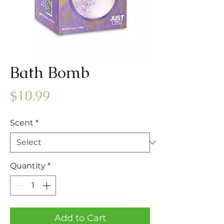
Bath Bomb
Price
$10.99
Scent
*
Quantity
*
Add to Cart