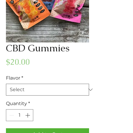
CBD Gummies
Price
$20.00
Flavor
*
Quantity
*